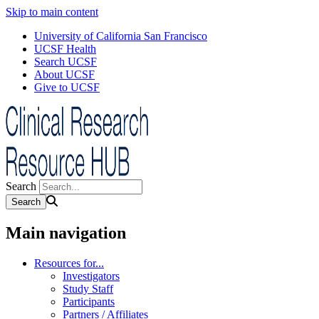
Skip to main content
University of California San Francisco
UCSF Health
Search UCSF
About UCSF
Give to UCSF
Search
Main navigation
Resources for...
Investigators
Study Staff
Participants
Partners / Affiliates