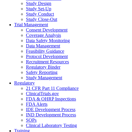
Study Design
Study Set-Up
Study Conduct
Study Close-Out
Trial Management
Consent Development
Coverage Analysis
Data Safety Monitoring
Data Management
Feasibility Guidance
Protocol Development
Recruitment Resources
Regulatory Binder
Safety Reporting
Study Management
Regulatory
21 CFR Part 11 Compliance
ClinicalTrials.gov
FDA & OHRP Inspections
FDA Alerts
IDE Development Process
IND Development Process
SOPs
Clinical Laboratory Testing
Training