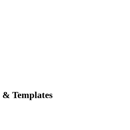
s & Templates