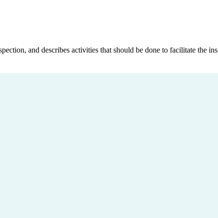
tion, and describes activities that should be done to facilitate the in