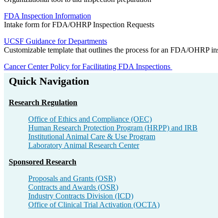
FDA Inspection Information
Intake form for FDA/OHRP Inspection Requests
UCSF Guidance for Departments
Customizable template that outlines the process for an FDA/OHRP inspec
Cancer Center Policy for Facilitating FDA Inspections
Quick Navigation
Research Regulation​
Office of Ethics and Compliance​ (OEC)
Human Research Protection Program (HRPP) and IRB​
Institutional Animal Care & Use Program​
Laboratory Animal Research Center​
Sponsored Research​
Proposals and Grants (OSR)​
Contracts and Awards (OSR)​
Industry Contracts Division (ICD)​
Office of Clinical Trial Activation (OCTA)​