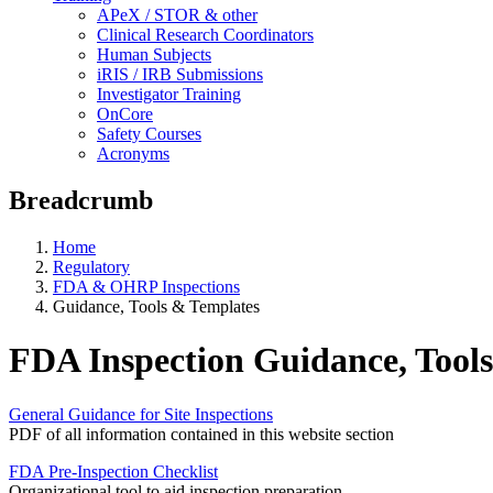
APeX / STOR & other
Clinical Research Coordinators
Human Subjects
iRIS / IRB Submissions
Investigator Training
OnCore
Safety Courses
Acronyms
Breadcrumb
Home
Regulatory
FDA & OHRP Inspections
Guidance, Tools & Templates
FDA Inspection Guidance, Tool
General Guidance for Site Inspections
PDF of all information contained in this website section
FDA Pre-Inspection Checklist
Organizational tool to aid inspection preparation