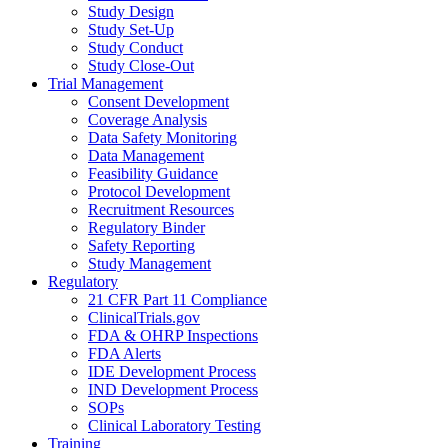
Study Design
Study Set-Up
Study Conduct
Study Close-Out
Trial Management
Consent Development
Coverage Analysis
Data Safety Monitoring
Data Management
Feasibility Guidance
Protocol Development
Recruitment Resources
Regulatory Binder
Safety Reporting
Study Management
Regulatory
21 CFR Part 11 Compliance
ClinicalTrials.gov
FDA & OHRP Inspections
FDA Alerts
IDE Development Process
IND Development Process
SOPs
Clinical Laboratory Testing
Training