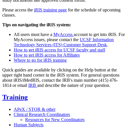
study documents like approved consent forms.
Please access the
iRIS training page
for the schedule of upcoming
classes.
Tips on navigating the iRIS system:
All users must have a
MyAccess
account to get into iRIS. For
MyAccess issues, please contact the
UCSF Information
Technology Services (ITS) Customer Support Desk
.
How to get iRIS access for UCSF faculty and staff
How to get iRIS access for Affiliates
Where to go for iRIS training
Quick guides are available by clicking on the Help button at the
upper right hand corner in the iRIS system. For general questions
about iRIS/iMedRIS, contact the IRB's main number (415) 476-
1814 or email
IRB
and describe the nature of your question.
Training
APeX / STOR & other
Clinical Research Coordinators
Resources for New Coordinators
Human Subjects