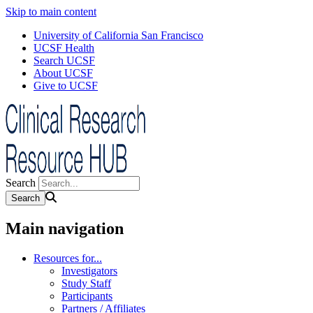
Skip to main content
University of California San Francisco
UCSF Health
Search UCSF
About UCSF
Give to UCSF
Search
Main navigation
Resources for...
Investigators
Study Staff
Participants
Partners / Affiliates