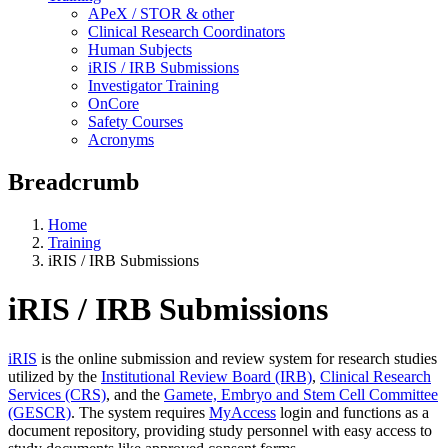
APeX / STOR & other
Clinical Research Coordinators
Human Subjects
iRIS / IRB Submissions
Investigator Training
OnCore
Safety Courses
Acronyms
Breadcrumb
Home
Training
iRIS / IRB Submissions
iRIS / IRB Submissions
iRIS
is the online submission and review system for research studies
utilized by the
Institutional Review Board (IRB)
,
Clinical Research
Services (CRS)
, and the
Gamete, Embryo and Stem Cell Committee
(GESCR)
. The system requires
MyAccess
login and functions as a
document repository, providing study personnel with easy access to