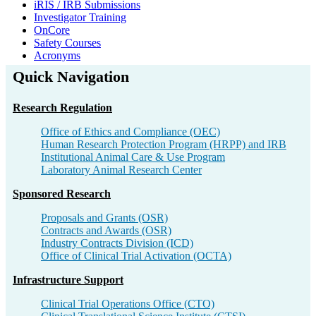
iRIS / IRB Submissions
Investigator Training
OnCore
Safety Courses
Acronyms
Quick Navigation
Research Regulation​
Office of Ethics and Compliance​ (OEC)
Human Research Protection Program (HRPP) and IRB​
Institutional Animal Care & Use Program​
Laboratory Animal Research Center​
Sponsored Research​
Proposals and Grants (OSR)​
Contracts and Awards (OSR)​
Industry Contracts Division (ICD)​
Office of Clinical Trial Activation (OCTA)​
Infrastructure Support​
Clinical Trial Operations Office (CTO)