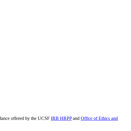
uidance offered by the UCSF
IRB HRPP
and
Office of Ethics and