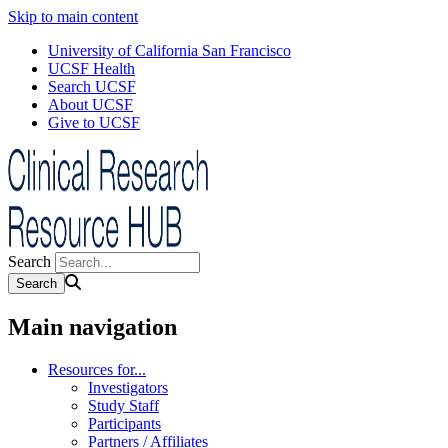
Skip to main content
University of California San Francisco
UCSF Health
Search UCSF
About UCSF
Give to UCSF
Search
Main navigation
Resources for...
Investigators
Study Staff
Participants
Partners / Affiliates