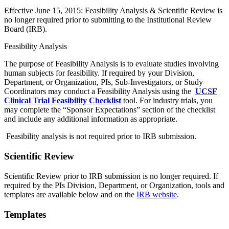
Effective June 15, 2015: Feasibility Analysis & Scientific Review is
no longer required prior to submitting to the Institutional Review
Board (IRB).
Feasibility Analysis
The purpose of Feasibility Analysis is to evaluate studies involving
human subjects for feasibility. If required by your Division,
Department, or Organization, PIs, Sub-Investigators, or Study
Coordinators may conduct a Feasibility Analysis using the
UCSF
Clinical Trial Feasibility Checklist
tool. For industry trials, you
may complete the “Sponsor Expectations” section of the checklist
and include any additional information as appropriate.
Feasibility analysis is not required prior to IRB submission.
Scientific Review
Scientific Review prior to IRB submission is no longer required. If
required by the PIs Division, Department, or Organization, tools and
templates are available below and on the
IRB website
.
Templates