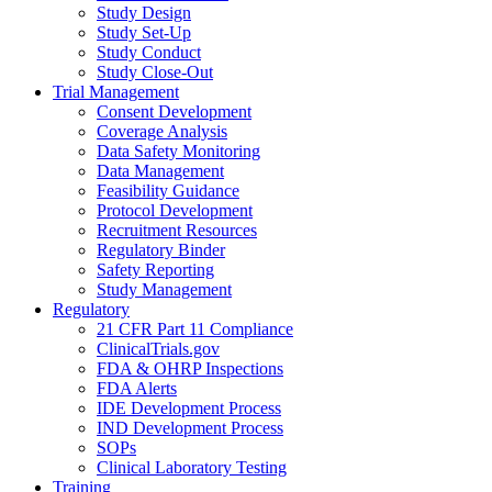
Study Design
Study Set-Up
Study Conduct
Study Close-Out
Trial Management
Consent Development
Coverage Analysis
Data Safety Monitoring
Data Management
Feasibility Guidance
Protocol Development
Recruitment Resources
Regulatory Binder
Safety Reporting
Study Management
Regulatory
21 CFR Part 11 Compliance
ClinicalTrials.gov
FDA & OHRP Inspections
FDA Alerts
IDE Development Process
IND Development Process
SOPs
Clinical Laboratory Testing
Training