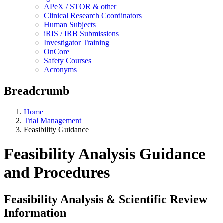
APeX / STOR & other
Clinical Research Coordinators
Human Subjects
iRIS / IRB Submissions
Investigator Training
OnCore
Safety Courses
Acronyms
Breadcrumb
Home
Trial Management
Feasibility Guidance
Feasibility Analysis Guidance
and Procedures
Feasibility Analysis & Scientific Review
Information