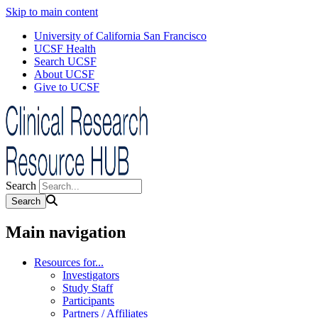
Skip to main content
University of California San Francisco
UCSF Health
Search UCSF
About UCSF
Give to UCSF
Search
Main navigation
Resources for...
Investigators
Study Staff
Participants
Partners / Affiliates