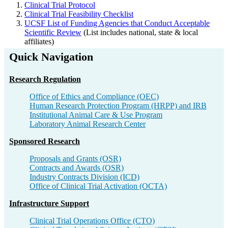
Clinical Trial Protocol
Clinical Trial Feasibility Checklist
UCSF List of Funding Agencies that Conduct Acceptable
Scientific Review
(List includes national, state & local
affiliates)
Quick Navigation
Research Regulation​
Office of Ethics and Compliance​ (OEC)
Human Research Protection Program (HRPP) and IRB​
Institutional Animal Care & Use Program​
Laboratory Animal Research Center​
Sponsored Research​
Proposals and Grants (OSR)​
Contracts and Awards (OSR)​
Industry Contracts Division (ICD)​
Office of Clinical Trial Activation (OCTA)​
Infrastructure Support​
Clinical Trial Operations Office (CTO)